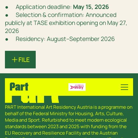
● Application deadline:
May 15, 2026
● Selection & confirmation: Announced
publicly at TASE exhibition opening on May 27,
2026
● Residency: August–September 2026
FILE
PART International Art Residency Austria is a programme on
behalf of the Federal Ministry for Housing, Arts, Culture,
Media and Sport. Refurbished to meet modern ecological
standards between 2023 and 2025 with funding from the
EU Recovery and Resilience Facility and the Austrian