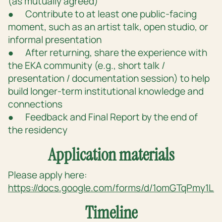
(as mutually agreed)
● Contribute to at least one public-facing
moment, such as an artist talk, open studio, or
informal presentation
● After returning, share the experience with
the EKA community (e.g., short talk /
presentation / documentation session) to help
build longer-term institutional knowledge and
connections
● Feedback and Final Report by the end of
the residency
Application materials
Please apply here:
https://docs.google.com/forms/d/1omGTqPmy
Timeline