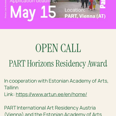
OPEN CALL
PART Horizons Residency Award
In cooperation with Estonian Academy of Arts,
Tallinn
Link:
https://www.artun.ee/en/home/
PART International Art Residency Austria
(Vienna) and the Estonian Academy of Arts