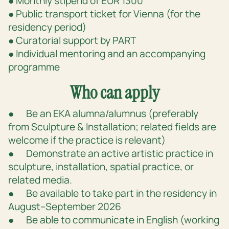
● Monthly stipend of EUR 1300
● Public transport ticket for Vienna (for the
residency period)
● Curatorial support by PART
● Individual mentoring and an accompanying
programme
Who can apply
● Be an EKA alumna/alumnus (preferably
from Sculpture & Installation; related fields are
welcome if the practice is relevant)
● Demonstrate an active artistic practice in
sculpture, installation, spatial practice, or
related media.
● Be available to take part in the residency in
August–September 2026
● Be able to communicate in English (working