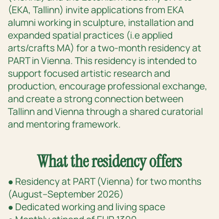
(EKA, Tallinn) invite applications from EKA
alumni working in sculpture, installation and
expanded spatial practices (i.e applied
arts/crafts MA) for a two-month residency at
PART in Vienna. This residency is intended to
support focused artistic research and
production, encourage professional exchange,
and create a strong connection between
Tallinn and Vienna through a shared curatorial
and mentoring framework.
What the residency offers
● Residency at PART (Vienna) for two months
(August–September 2026)
● Dedicated working and living space