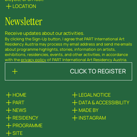
LOCATION
Newsletter
Receive updates about our activities.
By clicking the Sign-Up button, I agree that PART International Art
Residency Austria may process my email address and send me emails
about programme highlights, stories, information on artists,
exhibitions, residencies, events, and other activities, in accordance
with the
privacy policy
of PART International Art Residency Austria.
CLICK TO REGISTER
HOME
LEGAL NOTICE
PART
DATA & ACCESSIBILITY
NEWS
MADE BY
RESIDENCY
INSTAGRAM
PROGRAMME
SITE