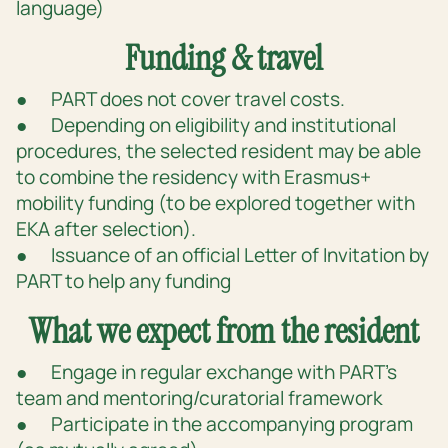
language)
Funding & travel
● PART does not cover travel costs.
● Depending on eligibility and institutional
procedures, the selected resident may be able
to combine the residency with Erasmus+
mobility funding (to be explored together with
EKA after selection).
● Issuance of an official Letter of Invitation by
PART to help any funding
What we expect from the resident
● Engage in regular exchange with PART’s
team and mentoring/curatorial framework
● Participate in the accompanying program