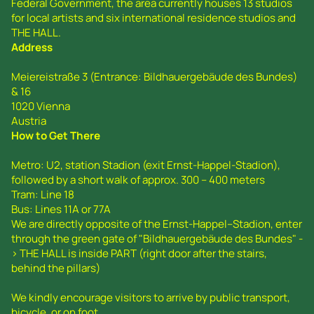
Federal Government, the area currently houses 13 studios
for local artists and six international residence studios and
THE HALL.
Address
Meiereistraße 3 (Entrance: Bildhauergebäude des Bundes)
& 16
1020 Vienna
Austria
How to Get There
Metro: U2, station Stadion (exit Ernst-Happel-Stadion),
followed by a short walk of approx. 300 – 400 meters
Tram: Line 18
Bus: Lines 11A or 77A
We are directly opposite of the Ernst-Happel--Stadion, enter
through the green gate of "Bildhauergebäude des Bundes" -
> THE HALL is inside PART (right door after the stairs,
behind the pillars)
We kindly encourage visitors to arrive by public transport,
bicycle, or on foot.