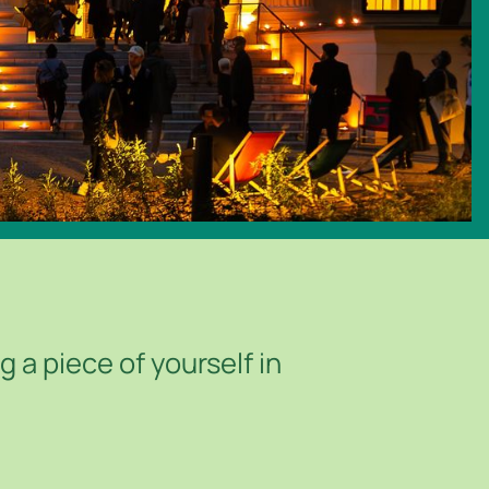
 a piece of yourself in