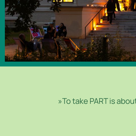
© ROBERT PUTEANU
»To take PART is about