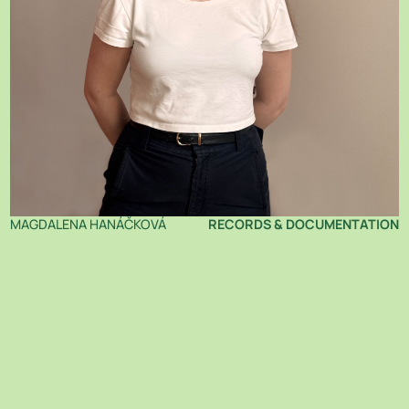
MAGDALENA HANÁČKOVÁ
RECORDS & DOCUMENTATION