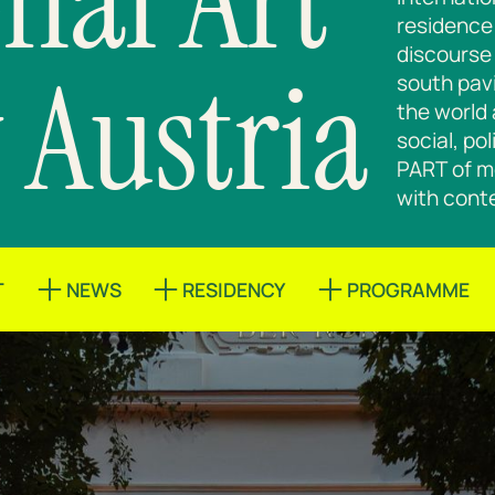
residence 
discourse 
 Austria
south pavi
the world 
social, po
PART
of m
with conte
T
NEWS
RESIDENCY
PROGRAMME