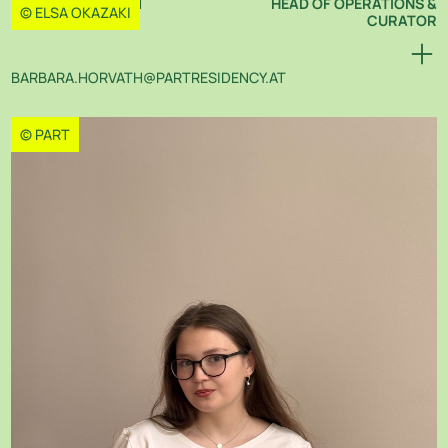
BARBARA HORVATH
HEAD OF OPERATIONS &
© ELSA OKAZAKI
CURATOR
BARBARA.HORVATH@PARTRESIDENCY.AT
© PART