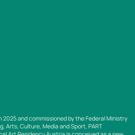
n 2025 and commissioned by the Federal Ministry
g, Arts, Culture, Media and Sport, PART
nal Art Residency Austria is conceived as a new