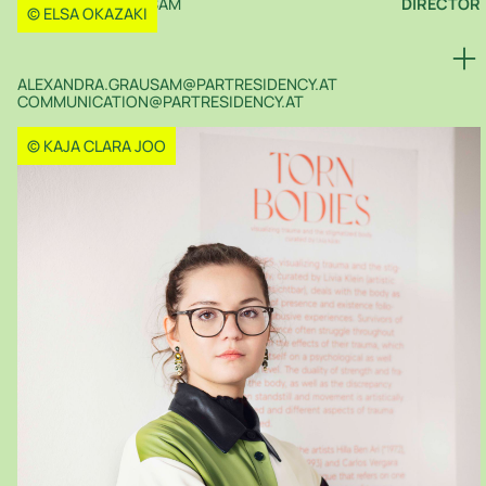
ALEXANDRA GRAUSAM
DIRECTOR
© ELSA OKAZAKI
ALEXANDRA.GRAUSAM@PARTRESIDENCY.AT
COMMUNICATION@PARTRESIDENCY.AT
© KAJA CLARA JOO