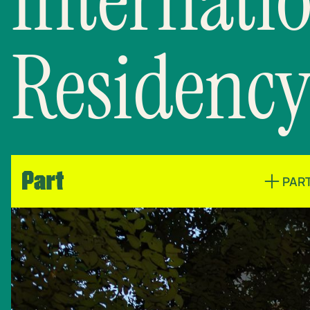
Residency
PAR