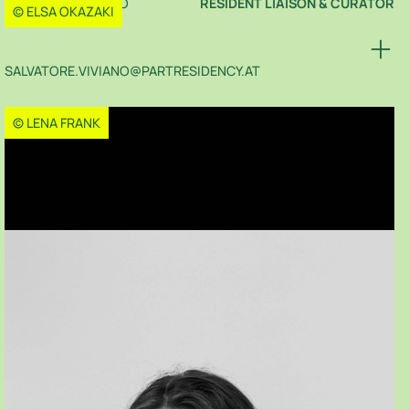
SALVATORE VIVIANO
RESIDENT LIAISON & CURATOR
© ELSA OKAZAKI
SALVATORE.VIVIANO@PARTRESIDENCY.AT
© LENA FRANK