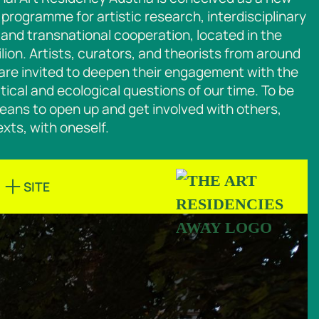
programme for artistic research, interdisciplinary
and transnational cooperation, located in the
lion. Artists, curators, and theorists from around
are invited to deepen their engagement with the
litical and ecological questions of our time. To
be
eans to open up and get involved with others,
xts, with oneself.
SITE