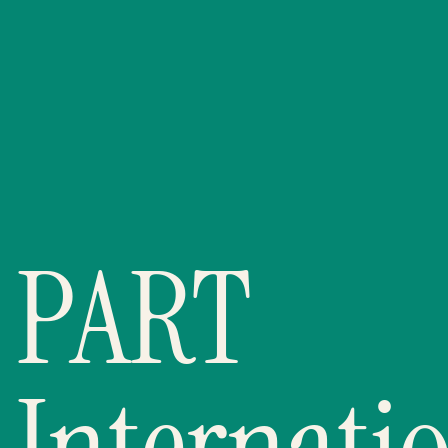
PART
Internatio