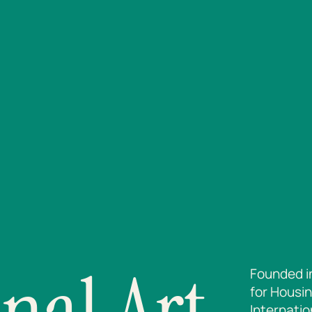
nal Art
Founded i
for Housin
Internatio