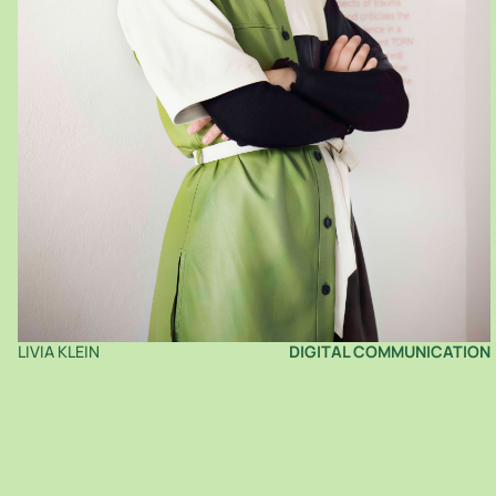
LIVIA KLEIN
DIGITAL COMMUNICATION