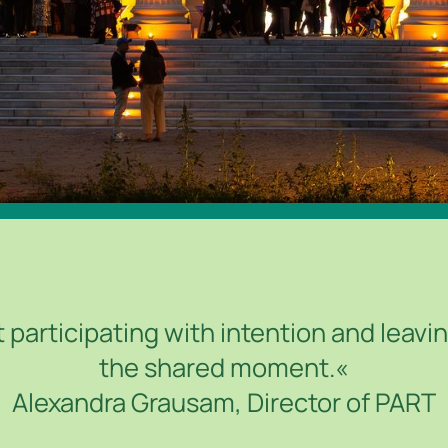
 participating with intention and leaving
the shared moment.«
Alexandra Grausam, Director of PART