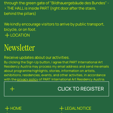
through the green gate of "Bildhauergebäude des Bundes" -
> THE HALL is inside PART (right door after the stairs,
behind the pillars)
We kindly encourage visitors to arrive by public transport,
bicycle, or on foot.
LOCATION
Newsletter
Receive updates about our activities.
By clicking the Sign-Up button, I agree that PART International Art
Residency Austria may process my email address and send me emails
about programme highlights, stories, information on artists,
exhibitions, residencies, events, and other activities, in accordance
with the
privacy policy
of PART International Art Residency Austria.
CLICK TO REGISTER
HOME
LEGAL NOTICE