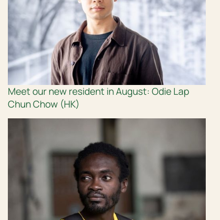
Meet our new resident in August: Odie Lap
Chun Chow (HK)