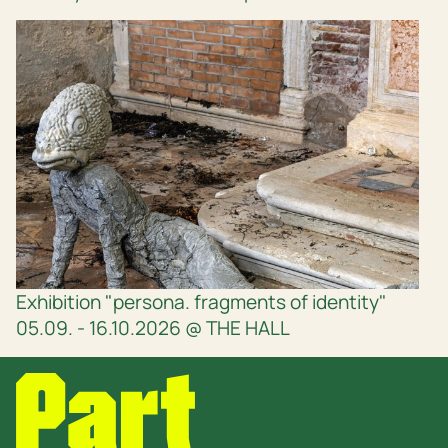
Exhibition "persona. fragments of identity"
05.09. - 16.10.2026 @ THE HALL