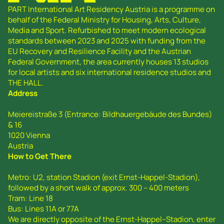
PART International Art Residency Austria is a programme on
behalf of the Federal Ministry for Housing, Arts, Culture,
Media and Sport. Refurbished to meet modern ecological
standards between 2023 and 2025 with funding from the
EU Recovery and Resilience Facility and the Austrian
Federal Government, the area currently houses 13 studios
for local artists and six international residence studios and
THE HALL.
Address
Meiereistraße 3 (Entrance: Bildhauergebäude des Bundes)
& 16
1020 Vienna
Austria
How to Get There
Metro: U2, station Stadion (exit Ernst-Happel-Stadion),
followed by a short walk of approx. 300 – 400 meters
Tram: Line 18
Bus: Lines 11A or 77A
We are directly opposite of the Ernst-Happel--Stadion, enter