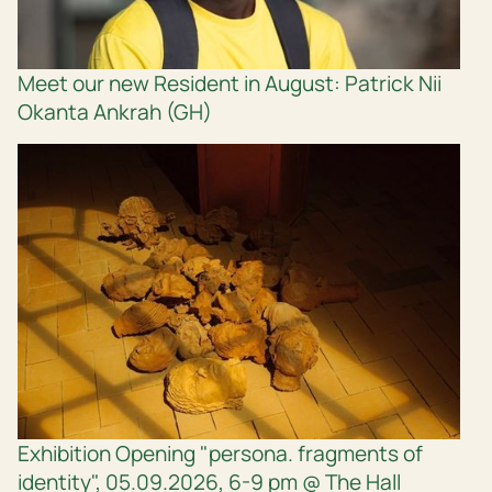
Meet our new Resident in August: Patrick Nii
Okanta Ankrah (GH)
Exhibition Opening "persona. fragments of
identity", 05.09.2026, 6-9 pm @ The Hall