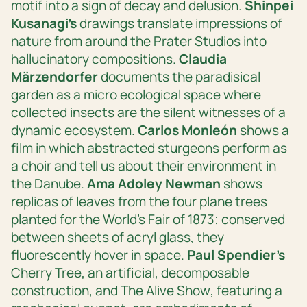
motif into a sign of decay and delusion.
Shinpei
Kusanagi’s
drawings translate impressions of
nature from around the Prater Studios into
hallucinatory compositions.
Claudia
Märzendorfer
documents the paradisical
garden as a micro ecological space where
collected insects are the silent witnesses of a
dynamic ecosystem.
Carlos Monleón
shows a
film in which abstracted sturgeons perform as
a choir and tell us about their environment in
the Danube.
Ama Adoley Newman
shows
replicas of leaves from the four plane trees
planted for the World’s Fair of 1873; conserved
between sheets of acryl glass, they
fluorescently hover in space.
Paul Spendier’s
Cherry Tree
, an artificial, decomposable
construction, and
The Alive Show
, featuring a