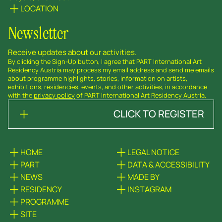
LOCATION
Newsletter
Receive updates about our activities.
By clicking the Sign-Up button, I agree that PART International Art
Residency Austria may process my email address and send me emails
about programme highlights, stories, information on artists,
exhibitions, residencies, events, and other activities, in accordance
with the
privacy policy
of PART International Art Residency Austria.
CLICK TO REGISTER
HOME
LEGAL NOTICE
PART
DATA & ACCESSIBILITY
NEWS
MADE BY
RESIDENCY
INSTAGRAM
PROGRAMME
SITE