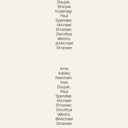
Doujak,
Shinpei
Kusanagi,
Paul
Spendier,
Michael
Strasser,
Dorottya
Vékony.
@Michael
Strasser
Ama
Adoley
Newman,
Ines
Doujak,
Paul
Spendier,
Michael
Strasser,
Dorottya
Vékony.
©Michael
Strasser