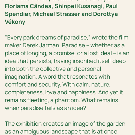
Floriama Cândea, Shinpei Kusanagi, Paul
Spendier, Michael Strasser and Dorottya
Vékony
"Every park dreams of paradise,” wrote the film
maker Derek Jarman. Paradise – whether as a
place of longing, a promise, or a lost ideal – is an
idea that persists, having inscribed itself deep
into both the collective and personal
imagination. A word that resonates with
comfort and security. With calm, nature,
completeness, love and happiness. And yet it
remains fleeting, a phantom. What remains
when paradise fails as an idea?
The exhibition creates an image of the garden
as an ambiguous landscape that is at once