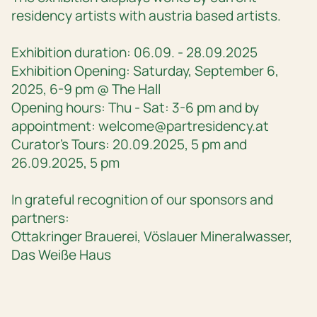
residency artists with austria based artists.
Exhibition duration: 06.09. - 28.09.2025
Exhibition Opening: Saturday, September 6,
2025, 6-9 pm @ The Hall
Opening hours: Thu - Sat: 3-6 pm and by
appointment: welcome@partresidency.at
Curator’s Tours: 20.09.2025, 5 pm and
26.09.2025, 5 pm
In grateful recognition of our sponsors and
partners:
Ottakringer Brauerei, Vöslauer Mineralwasser,
Das Weiße Haus