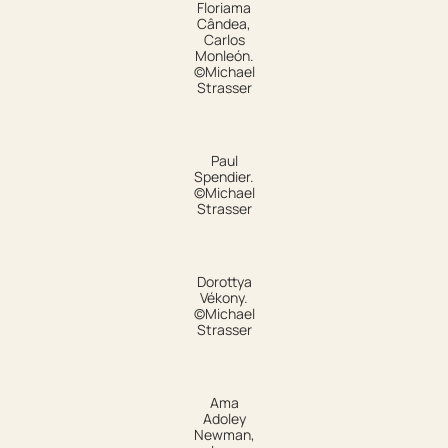
Floriama
Cândea,
Carlos
Monleón.
©Michael
Strasser
Paul
Spendier.
©Michael
Strasser
Dorottya
Vékony.
©Michael
Strasser
Ama
Adoley
Newman,