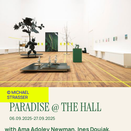
© MICHAEL
STRASSER
PARADISE @ THE HALL
06.09.2025
-
27.09.2025
with Ama Adoley Newman, Ines Doujak,