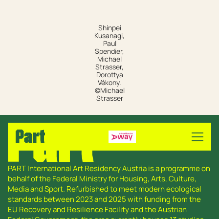
Shinpei
Kusanagi,
Paul
Spendier,
Michael
Strasser,
Dorottya
Vékony.
©Michael
Strasser
PART International Art Residency Austria is a programme on
behalf of the Federal Ministry for Housing, Arts, Culture,
Media and Sport. Refurbished to meet modern ecological
standards between 2023 and 2025 with funding from the
EU Recovery and Resilience Facility and the Austrian