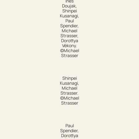
Ines
Doujak,
Shinpei
Kusanagi,
Paul
Spendier,
Michael
Strasser,
Dorottya
Vékony.
©Michael
Strasser
Shinpei
Kusanagi,
Michael
Strasser.
©Michael
Strasser
Paul
Spendier,
Dorottya