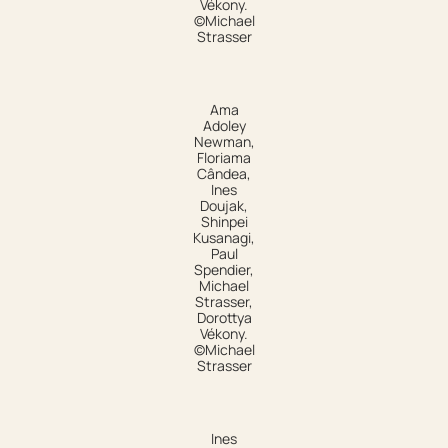
Vékony.
©Michael
Strasser
Ama
Adoley
Newman,
Floriama
Cândea,
Ines
Doujak,
Shinpei
Kusanagi,
Paul
Spendier,
Michael
Strasser,
Dorottya
Vékony.
©Michael
Strasser
Ines