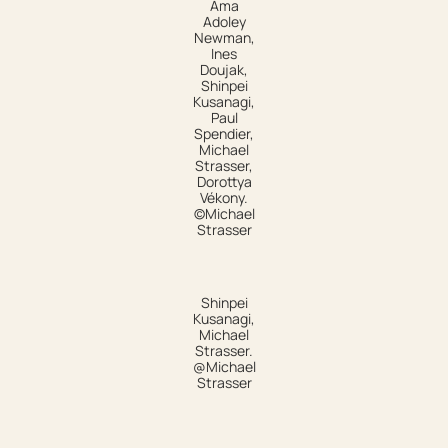
Ama
Adoley
Newman,
Ines
Doujak,
Shinpei
Kusanagi,
Paul
Spendier,
Michael
Strasser,
Dorottya
Vékony.
©Michael
Strasser
Shinpei
Kusanagi,
Michael
Strasser.
@Michael
Strasser