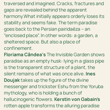
traversed and imagined. Cracks, fractures and
gaps are revealed behind the apparent
harmony.What initially appears orderly loses its
stability and seems fake. The term paradise
goes back to the Persian
pairidaēza
– an
“enclosed place”. In other words: a garden, a
sheltered space. But also a place of
confinement.
Floriama Cândea‘s
The Invisible Garden
shows
paradise as an empty husk: lying in a glass pipe
is the transparent structure of a plant, the
silent remains of what was once alive.
Ines
Doujak
takes up the figure of the divine
messenger and trickster Eshu from the Yoruba
mythology, who is holding a bunch of
hallucinogenic flowers.
Kerstin von Gabain’s
rotten apple
transforms the alluring paradise