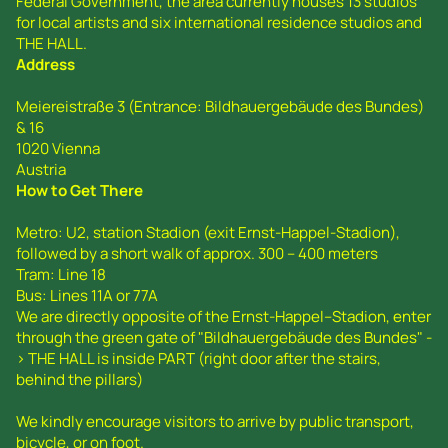
Federal Government, the area currently houses 13 studios
for local artists and six international residence studios and
THE HALL.
Address
Meiereistraße 3 (Entrance: Bildhauergebäude des Bundes)
& 16
1020 Vienna
Austria
How to Get There
Metro: U2, station Stadion (exit Ernst-Happel-Stadion),
followed by a short walk of approx. 300 – 400 meters
Tram: Line 18
Bus: Lines 11A or 77A
We are directly opposite of the Ernst-Happel--Stadion, enter
through the green gate of "Bildhauergebäude des Bundes" -
> THE HALL is inside PART (right door after the stairs,
behind the pillars)
We kindly encourage visitors to arrive by public transport,
bicycle, or on foot.