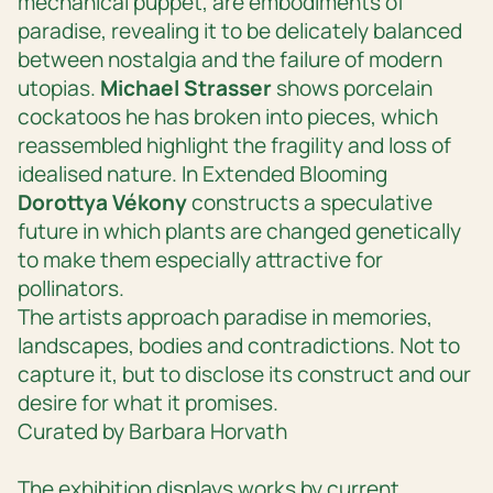
mechanical puppet, are embodiments of
paradise, revealing it to be delicately balanced
between nostalgia and the failure of modern
utopias.
Michael Strasser
shows porcelain
cockatoos he has broken into pieces, which
reassembled highlight the fragility and loss of
idealised nature. In
Extended Blooming
Dorottya Vékony
constructs a speculative
future in which plants are changed genetically
to make them especially attractive for
pollinators.
The artists approach paradise in memories,
landscapes, bodies and contradictions. Not to
capture it, but to disclose its construct and our
desire for what it promises.
Curated by Barbara Horvath
The exhibition displays works by current