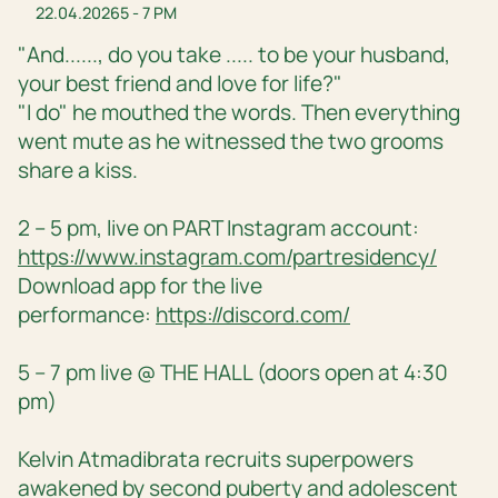
22.04.2026
5 - 7 PM
"And......, do you take ..... to be your husband,
your best friend and love for life?"
"I do" he mouthed the words. Then everything
went mute as he witnessed the two grooms
share a kiss.
2 – 5 pm, live on PART Instagram account:
https://www.instagram.com/partresidency/
Download app for the live
performance:
https://discord.com/
5 – 7 pm live @ THE HALL (doors open at 4:30
pm)
Kelvin Atmadibrata recruits superpowers
awakened by second puberty and adolescent