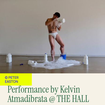
© PETER
EASTON
Performance by Kelvin
Atmadibrata @ THE HALL