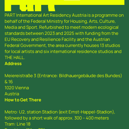
PART International Art Residency Austria is a programme on
behalf of the Federal Ministry for Housing, Arts, Culture,
Media and Sport. Refurbished to meet modern ecological
standards between 2023 and 2025 with funding from the
EU Recovery and Resilience Facility and the Austrian
Federal Government, the area currently houses 13 studios
for local artists and six international residence studios and
THE HALL.
Address
Meiereistraße 3 (Entrance: Bildhauergebäude des Bundes)
& 16
1020 Vienna
Austria
How to Get There
Metro: U2, station Stadion (exit Ernst-Happel-Stadion),
followed by a short walk of approx. 300 – 400 meters
Tram: Line 18