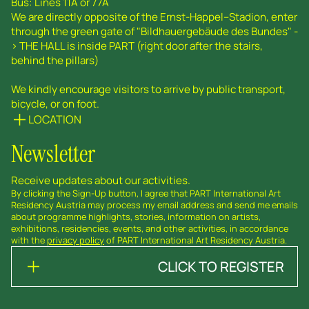
Bus: Lines 11A or 77A
We are directly opposite of the Ernst-Happel--Stadion, enter
through the green gate of "Bildhauergebäude des Bundes" -
> THE HALL is inside PART (right door after the stairs,
behind the pillars)
We kindly encourage visitors to arrive by public transport,
bicycle, or on foot.
LOCATION
Newsletter
Receive updates about our activities.
By clicking the Sign-Up button, I agree that PART International Art
Residency Austria may process my email address and send me emails
about programme highlights, stories, information on artists,
exhibitions, residencies, events, and other activities, in accordance
with the
privacy policy
of PART International Art Residency Austria.
CLICK TO REGISTER