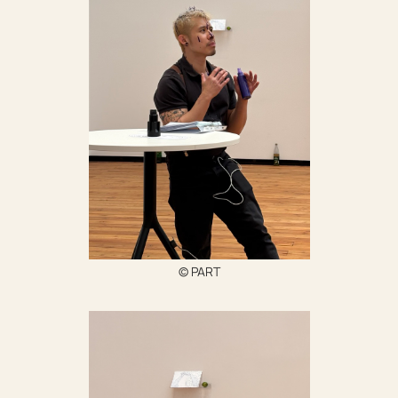
‍© PART