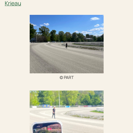
Krieau
© PART