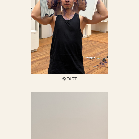
© PART