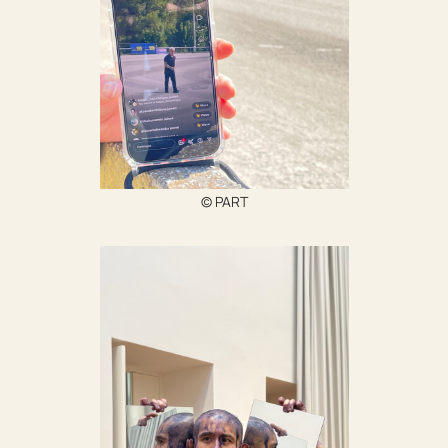
© PART