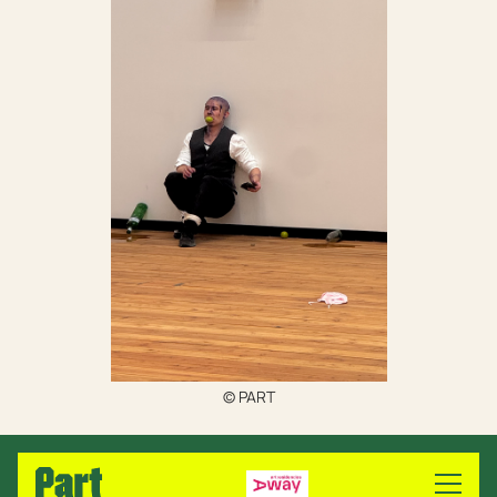
© PART