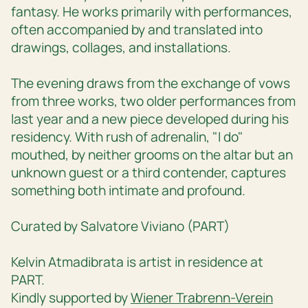
fantasy. He works primarily with performances,
often accompanied by and translated into
drawings, collages, and installations.
The evening draws from the exchange of vows
from three works, two older performances from
last year and a new piece developed during his
residency. With rush of adrenalin, "I do"
mouthed, by neither grooms on the altar but an
unknown guest or a third contender, captures
something both intimate and profound.
Curated by Salvatore Viviano (PART)
Kelvin Atmadibrata is artist in residence at
PART.
Kindly supported by
Wiener Trabrenn-Verein