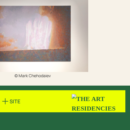
© Mark Chehodaiev
SITE