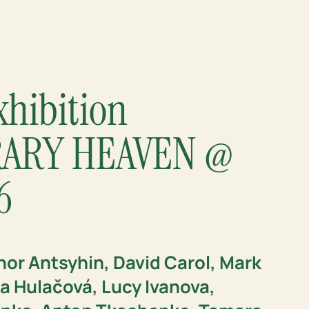
xhibition
ARY HEAVEN @
6
hor Antsyhin, David Carol, Mark
 Hulačová, Lucy Ivanova,