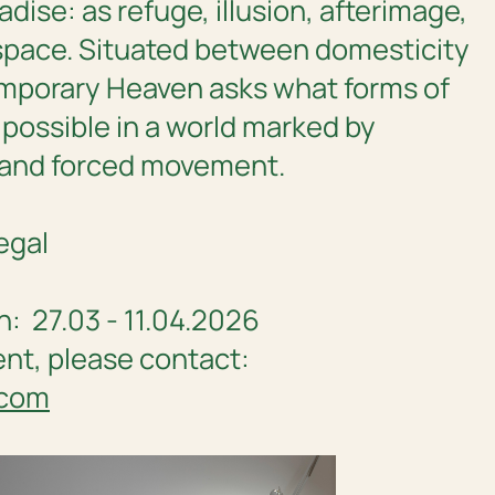
adise: as refuge, illusion, afterimage,
space. Situated between domesticity
mporary Heaven
asks what forms of
 possible in a world marked by
 and forced movement.
egal
n: 27.03 - 11.04.2026
ent, please contact:
.com