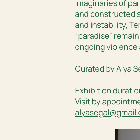
imaginaries of par
and constructed 
and instability,
Te
“paradise” remain
ongoing violence
Curated by Alya S
Exhibition duratio
Visit by appointm
alyasegal@gmail