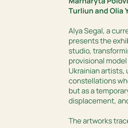
Marharyta Polov
Turliun and Olia 
‍Alya Segal, a cur
presents the exhi
studio, transformi
provisional model 
Ukrainian artists,
constellations wh
but as a temporar
displacement, and
The artworks trace