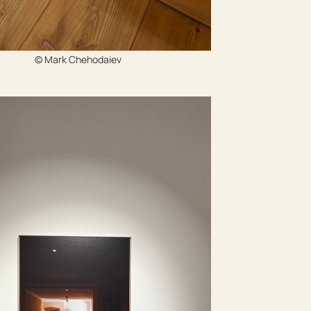
© Mark Chehodaiev