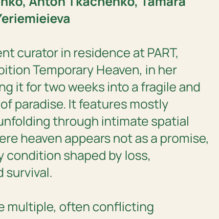
inko, Anton Tkachenko, Tamara
Yeriemieieva
rent curator in residence at PART,
bition
Temporary Heaven,
in her
ng it for two weeks into a fragile and
of paradise. It features mostly
 unfolding through intimate spatial
ere heaven appears not as a promise,
y condition shaped by loss,
 survival.
 multiple, often conflicting