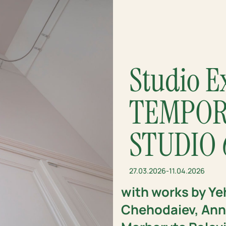
Studio E
TEMPOR
STUDIO 
27.03.2026
-
11.04.2026
with works by Ye
Chehodaiev, Anna