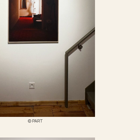
© PART