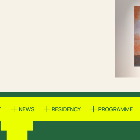
T
NEWS
RESIDENCY
PROGRAMME