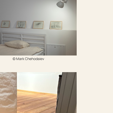
© Mark Chehodaiev