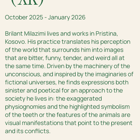
October 2025 - January 2026
Brilant Milazimi lives and works in Pristina,
Kosovo. His practice translates his perception
of the world that surrounds him into images
that are bitter, funny, tender, and weird all at
the same time. Driven by the machinery of the
unconscious, and inspired by the imaginaries of
fictional universes, he finds expressions both
sinister and poetical for an approach to the
society he lives in: the exaggerated
physiognomies and the highlighted symbolism
of the teeth or the features of the animals are
visual manifestations that point to the present
and its conflicts.