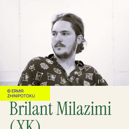
© ERMIR
ZHINIPOTOKU
Brilant Milazimi
(XK)