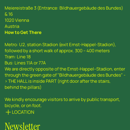
Meiereistraße 3 (Entrance: Bildhauergebäude des Bundes)
& 16
1020 Vienna
Austria
How to Get There
Metro: U2, station Stadion (exit Ernst-Happel-Stadion),
followed by a short walk of approx. 300 – 400 meters
Tram: Line 18
Bus: Lines 11A or 77A
We are directly opposite of the Ernst-Happel--Stadion, enter
through the green gate of "Bildhauergebäude des Bundes" -
> THE HALL is inside PART (right door after the stairs,
behind the pillars)
We kindly encourage visitors to arrive by public transport,
bicycle, or on foot.
LOCATION
Newsletter