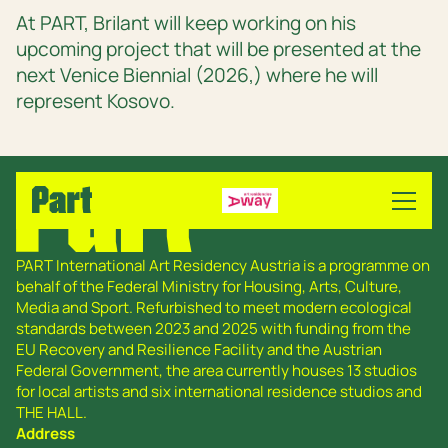
At PART, Brilant will keep working on his
upcoming project that will be presented at the
next Venice Biennial (2026,) where he will
represent Kosovo.
PART International Art Residency Austria is a programme on
behalf of the Federal Ministry for Housing, Arts, Culture,
Media and Sport. Refurbished to meet modern ecological
standards between 2023 and 2025 with funding from the
EU Recovery and Resilience Facility and the Austrian
Federal Government, the area currently houses 13 studios
for local artists and six international residence studios and
THE HALL.
Address